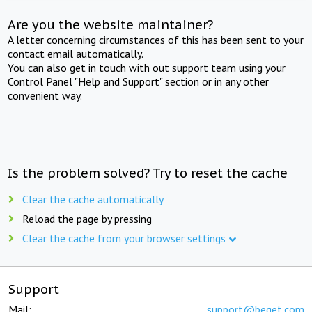
Are you the website maintainer?
A letter concerning circumstances of this has been sent to your
contact email automatically.
You can also get in touch with out support team using your
Control Panel "Help and Support" section or in any other
convenient way.
Is the problem solved? Try to reset the cache
Clear the cache automatically
Reload the page by pressing
Clear the cache from your browser settings
Support
Mail:
support@beget.com