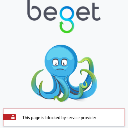
This page is blocked by service provider