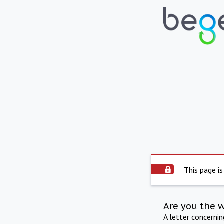
This page is
Are you the 
A letter concerni