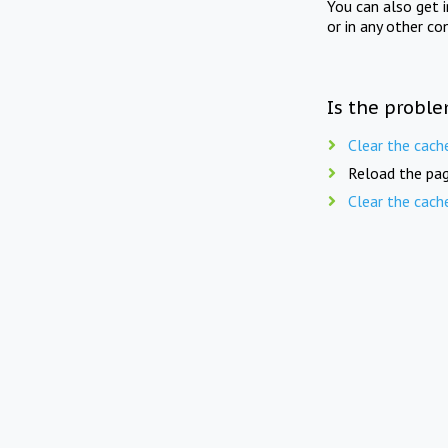
You can also get 
or in any other co
Is the proble
Clear the cach
Reload the pag
Clear the cach