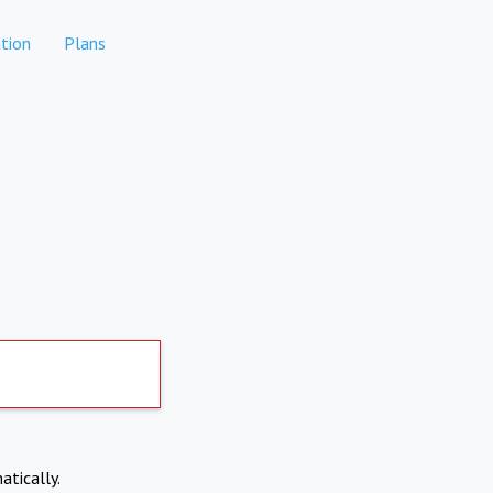
tion
Plans
atically.