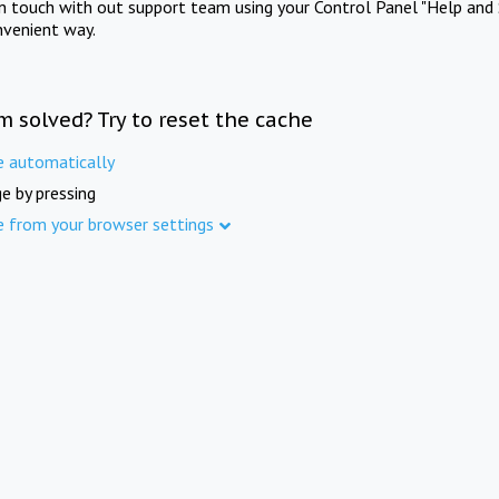
in touch with out support team using your Control Panel "Help and 
nvenient way.
m solved? Try to reset the cache
e automatically
e by pressing
e from your browser settings