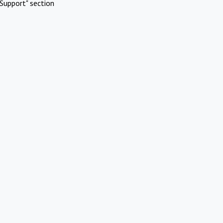
Support" section