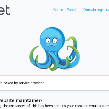
Control Panel
Domain registra
 blocked by service provider
website maintainer?
ng circumstances of this has been sent to your contact email autom